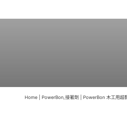
Skip
to
content
Home
PowerBon
接著劑
PowerBon 木工用超