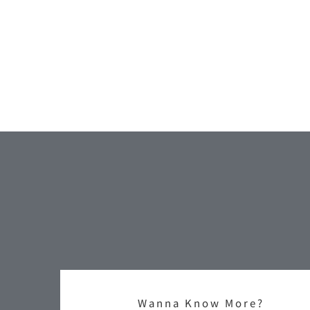
Wanna Know More?