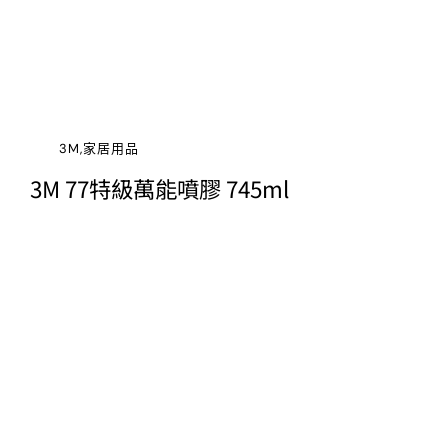
3M,家居用品
3M 77特級萬能噴膠 745ml