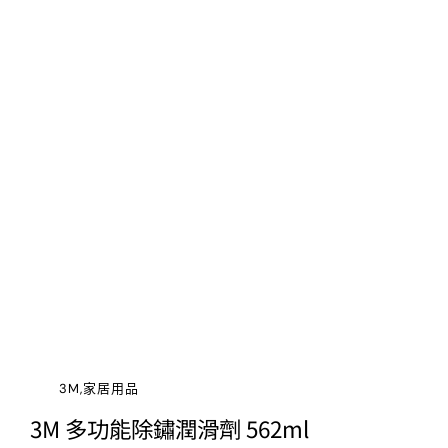
3M,家居用品
3M 多功能除鏽潤滑劑 562ml