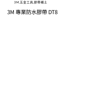
3M,五金工具,膠帶補土
3M 專業防水膠帶 DT8