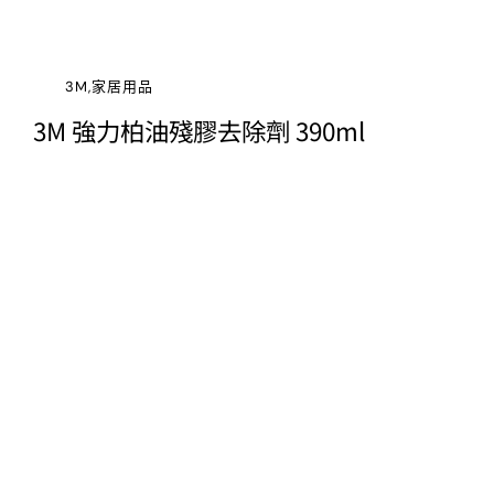
3M,家居用品
3M 強力柏油殘膠去除劑 390ml