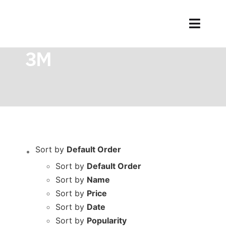
Skip
to
Toggl
Home
品牌
3M
content
Naviga
3M
Sort by
Default Order
Sort by
Default Order
Sort by
Name
Sort by
Price
Sort by
Date
Sort by
Popularity