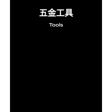
五金工具
Tools