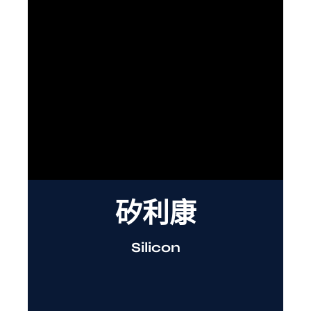
矽利康
Silicon