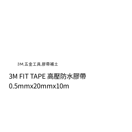
3M,五金工具,膠帶補土
3M FIT TAPE 高壓防水膠帶
0.5mmx20mmx10m