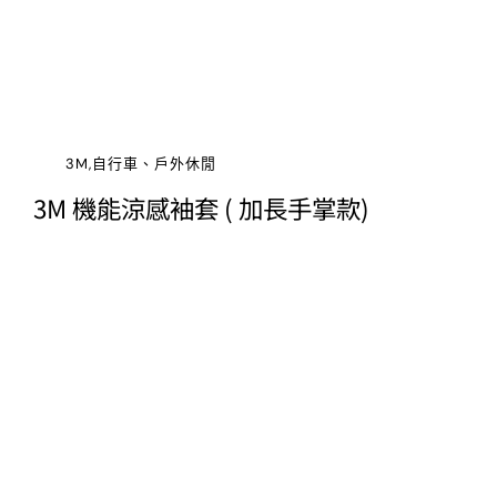
3M,自行車、戶外休閒
3M 機能涼感袖套 ( 加長手掌款)