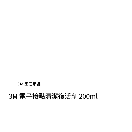
3M,家居用品
3M 電子接點清潔復活劑 200ml