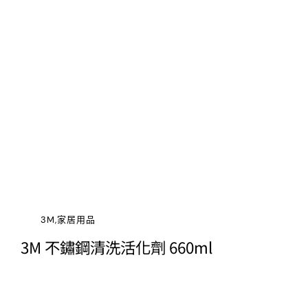
3M,家居用品
3M 不鏽鋼清洗活化劑 660ml