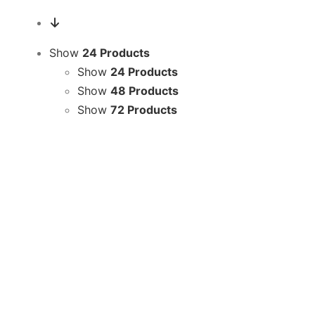
Show
24 Products
Show
24 Products
Show
48 Products
Show
72 Products