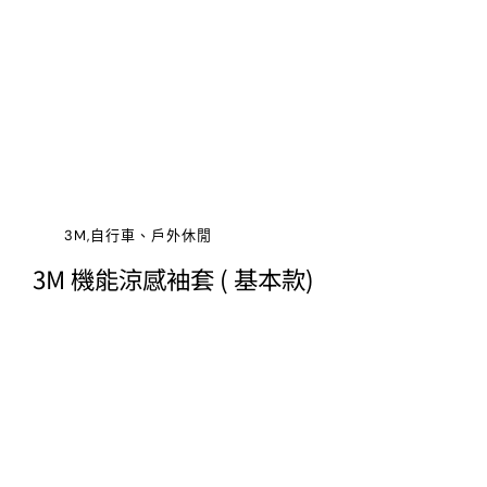
3M,自行車、戶外休閒
3M 機能涼感袖套 ( 基本款)