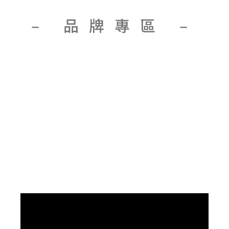
– 品牌專區 –