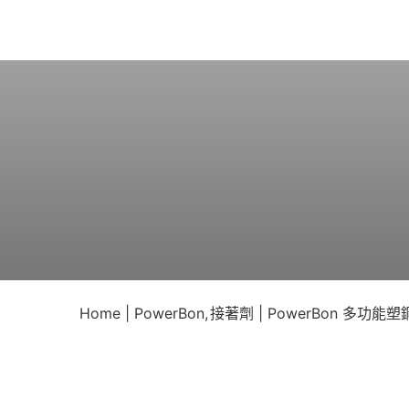
Skip
to
content
Home
PowerBon
接著劑
PowerBon 多功能塑